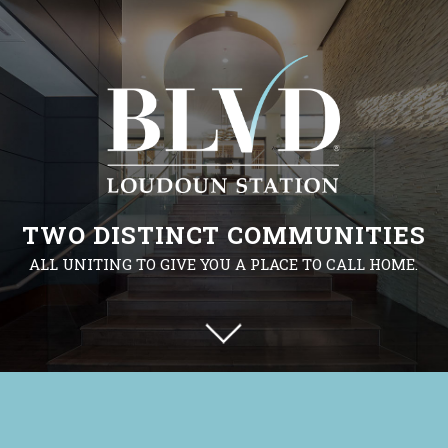
TWO DISTINCT COMMUNITIES
ALL UNITING TO GIVE YOU A PLACE TO CALL HOME.