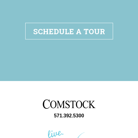
SCHEDULE A TOUR
571.392.5300