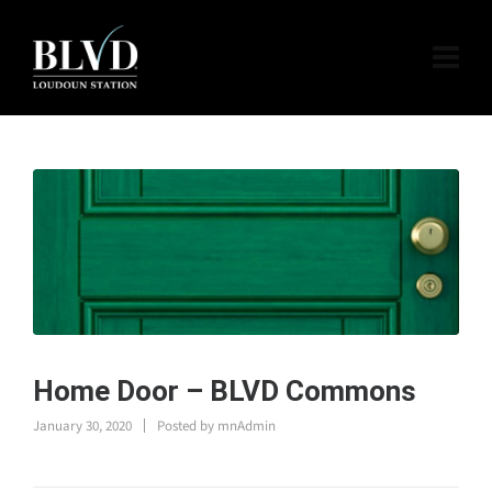
Home Door – BLVD Commons
January 30, 2020
Posted by
mnAdmin