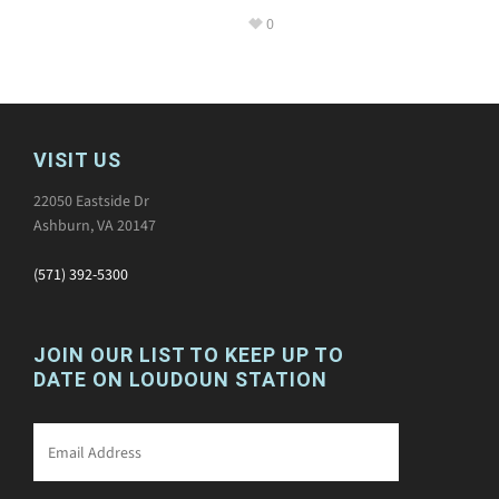
0
VISIT US
22050 Eastside Dr
Ashburn, VA 20147
(571) 392-5300
JOIN OUR LIST TO KEEP UP TO
DATE ON LOUDOUN STATION
Email
*